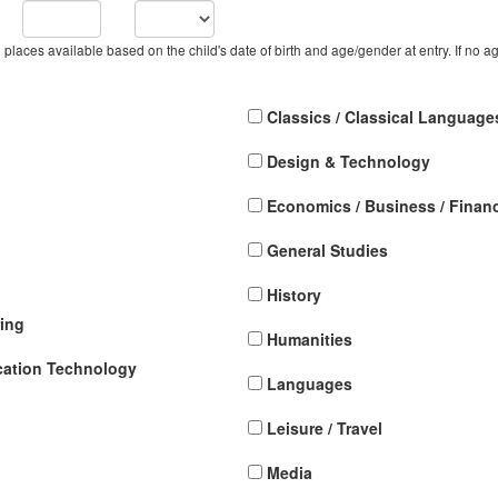
h places available based on the child's date of birth and age/gender at entry. If no ag
Classics / Classical Language
Design & Technology
Economics / Business / Finan
General Studies
History
ing
Humanities
cation Technology
Languages
Leisure / Travel
Media