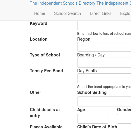
The Independent Schools Directory
The Independent S
Preference Search
Home
School Search
Direct Links
Explo
Keyword
Enter first few letters of school 
Location
Region
Type of School
Boarding / Day
Termly Fee Band
Day Pupils
Select the band appropriate to yo
Other
School Setting
Child details at
Age
Gende
entry
Places Available
Child's Date of Birth