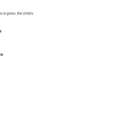
e is given, the child's
s
ce