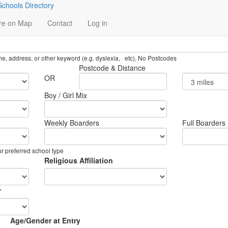
chools Directory
re on Map
Contact
Log in
name, address, or other keyword (e.g. dyslexia, etc), No Postcodes
Postcode & Distance
OR
Boy / Girl Mix
Weekly Boarders
Full Boarders
ur preferred school type
Religious Affiliation
r
Age/Gender at Entry