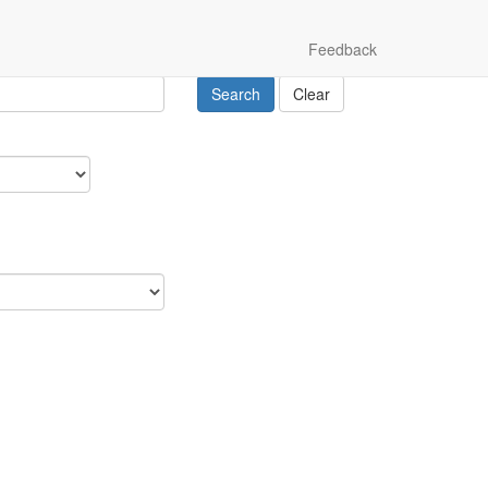
Feedback