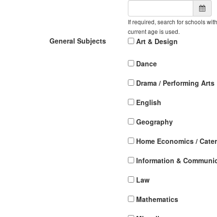
If required, search for schools wit
current age is used.
General Subjects
Art & Design
Dance
Drama / Performing Arts
English
Geography
Home Economics / Cater
Information & Communi
Law
Mathematics