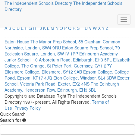
The Independent Schools Directory
The Independent Schools
Direct Links
Directory
A
B
C
D
E
F
G
H
I
J
K
L
M
N
O
P
Q
R
S
T
U
V
W
X
Y
Z
Eaton House The Manor Prep School, 58 Clapham Common
Northside, London, SW4 9RU
Eaton Square Prep School, 79
Eccleston Square, London, SW1V 1PP
Edinburgh Academy
Junior School, 10 Arboretum Road, Edinburgh, EH3 5PL
Elizabeth
College, The Grange, St Peter Port, Guernsey, GY1 2PY
Ellesmere College, Ellesmere, SY12 9AB
Epsom College, College
Road, Epsom, KT17 4JQ
Eton College, Windsor, SL4 6DW
Exeter
School, Victoria Park Road, Exeter, EX2 4NS
The Edinburgh
Academy, Henderson Row, Edinburgh, EH3 5BL
Copyright © and Database Right The Independent Schools
Directory 1997- present. All Rights Reserved.
Terms of
Use
Privacy Policy
Quick Search
Search for