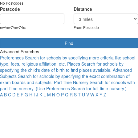
No Postcodes
Postcode
Distance
nw/nw7/nw74rs
From Postcode
Advanced Searches
Preferences
Search for schools by specifying more criteria like school
type, fees, religious affiliation, etc.
Places
Search for schools by
specifying the child's date of birth to find places available.
Advanced
Subjects
Search for schools by specifying the exact combination of
exam boards and subjects.
Part-time Nursery
Search for schools with
part-time nursery. (Use Preferences Search for full-time nursery.)
A
B
C
D
E
F
G
H
I
J
K
L
M
N
O
P
Q
R
S
T
U
V
W
X
Y
Z