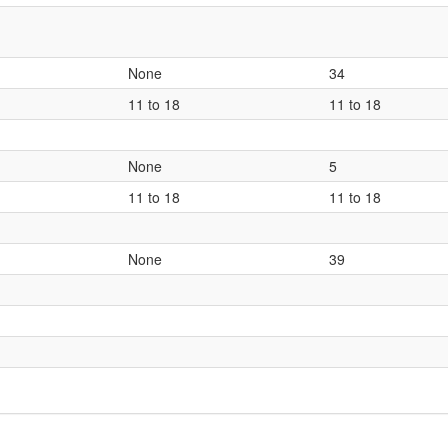
None
34
11 to 18
11 to 18
None
5
11 to 18
11 to 18
None
39