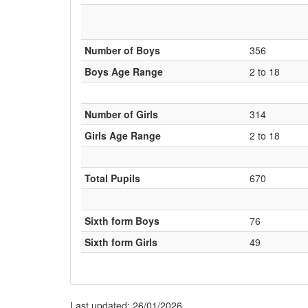
Number of Boys
356
Boys Age Range
2 to 18
Number of Girls
314
Girls Age Range
2 to 18
Total Pupils
670
Sixth form Boys
76
Sixth form Girls
49
Last updated: 26/01/2026