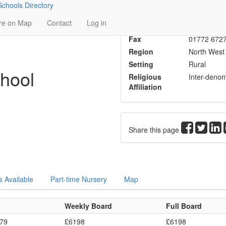
chools Directory
Head
Mrs K O'D
re on Map
Contact
Log in
Phone
01772 684
Fax
01772 672
Region
North West
Setting
Rural
hool
Religious
Inter-denom
Affiliation
Share this page
s Available
Part-time Nursery
Map
Weekly Board
Full Board
379
£6198
£6198