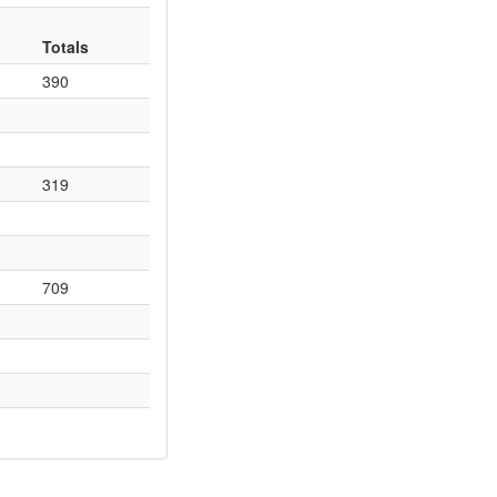
Totals
390
319
709