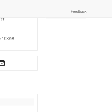
onoghue
Photo Gallery
Feedback
Video Gallery
264
747
inational