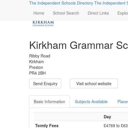
The Independent Schools Directory
The Independent S
Home
School Search
Direct Links
Explo
Kirkham Grammar Sc
Ribby Road
Kirkham
Preston
PR4 2BH
Send Enquiry
Visit school website
Basic Information
Subjects Available
Place
Day
Termly Fees
£4769 to £6