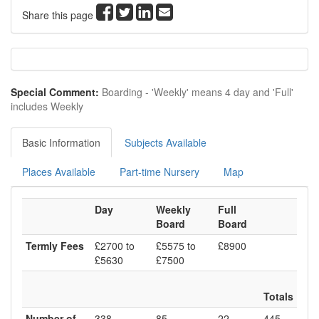
Share this page
Special Comment:
Boarding - 'Weekly' means 4 day and 'Full'
includes Weekly
Basic Information
Subjects Available
Places Available
Part-time Nursery
Map
Day
Weekly
Full
Board
Board
Termly Fees
£2700 to
£5575 to
£8900
£5630
£7500
Totals
Number of
338
85
22
445