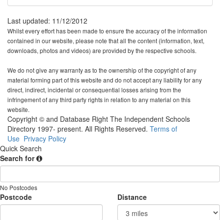
Last updated: 11/12/2012
Whilst every effort has been made to ensure the accuracy of the information
contained in our website, please note that all the content (information, text,
downloads, photos and videos) are provided by the respective schools.
We do not give any warranty as to the ownership of the copyright of any
material forming part of this website and do not accept any liability for any
direct, indirect, incidental or consequential losses arising from the
infringement of any third party rights in relation to any material on this
website.
Copyright © and Database Right The Independent Schools
Directory 1997- present. All Rights Reserved.
Terms of
Use
Privacy Policy
Quick Search
Search for
No Postcodes
Postcode
Distance