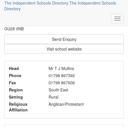
The Independent Schools Directory
The Independent Schools
Seaford College
Directory
Petworth
GU28 0NB
Send Enquiry
Visit school website
Head
Mr T J Mullins
Phone
01798 867392
Fax
01798 867606
Region
South East
Setting
Rural
Religious
Anglican/Protestant
Affiliation