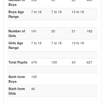
Boys
Boys Age
7 to 18
7 to 18
13 to 18
Range
Number of
141
20
21
182
Girls
Girls Age
7 to 18
7 to 18
13 to 18
Range
Total Pupils
479
105
43
627
Sixth form
105
Boys
Sixth form
46
Girls