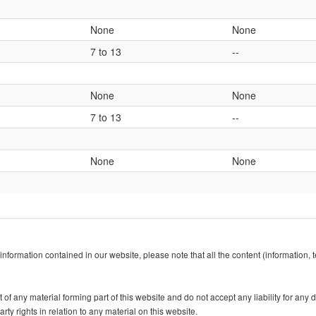
None
None
7 to 13
--
None
None
7 to 13
--
None
None
information contained in our website, please note that all the content (information,
f any material forming part of this website and do not accept any liability for any dir
rty rights in relation to any material on this website.