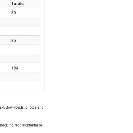
Totals
89
95
184
 text, downloads, photos and
ect, indirect, incidental or