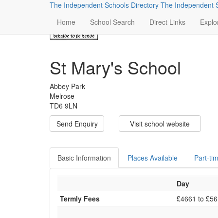
The Independent Schools Directory
The Independent S
Home
School Search
Direct Links
Explo
St Mary's School
Abbey Park
Melrose
TD6 9LN
Send Enquiry
Visit school website
Basic Information
Places Available
Part-ti
Day
Termly Fees
£4661 to £5