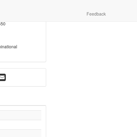
vey
Feedback
517
550
inational