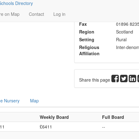
chools Directory
Head
Mr W J Har
re on Map
Contact
Log in
Phone
01896 822
Fax
01896 823
Region
Scotland
Setting
Rural
Religious
Inter-denom
Affiliation
Share this page
me Nursery
Map
Weekly Board
Full Board
611
£6411
--