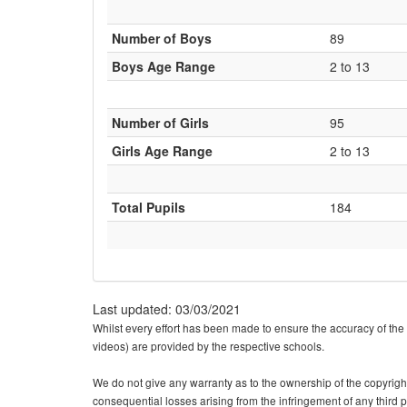
Number of Boys
89
Boys Age Range
2 to 13
Number of Girls
95
Girls Age Range
2 to 13
Total Pupils
184
Last updated: 03/03/2021
Whilst every effort has been made to ensure the accuracy of the 
videos) are provided by the respective schools.
We do not give any warranty as to the ownership of the copyright o
consequential losses arising from the infringement of any third pa