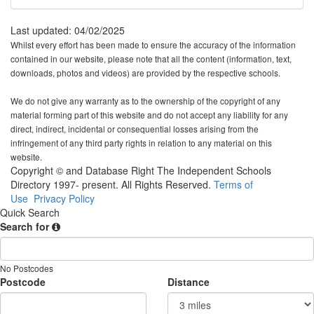
Last updated: 04/02/2025
Whilst every effort has been made to ensure the accuracy of the information
contained in our website, please note that all the content (information, text,
downloads, photos and videos) are provided by the respective schools.
We do not give any warranty as to the ownership of the copyright of any
material forming part of this website and do not accept any liability for any
direct, indirect, incidental or consequential losses arising from the
infringement of any third party rights in relation to any material on this
website.
Copyright © and Database Right The Independent Schools
Directory 1997- present. All Rights Reserved.
Terms of
Use
Privacy Policy
Quick Search
Search for
No Postcodes
Postcode
Distance