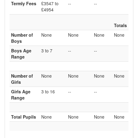
Termly Fees
£3547 to
--
--
£4954
Totals
Number of
None
None
None
None
Boys
Boys Age
3 to 7
--
--
Range
Number of
None
None
None
None
Girls
Girls Age
3 to 16
--
--
Range
Total Pupils
None
None
None
None