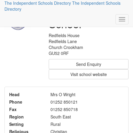
The Independent Schools Directory
The Independent Schools
St Nicholas'
Directory
School
Redfields House
Redfields Lane
Church Crookham
GU52 0RF
Send Enquiry
Visit school website
Head
Mrs O Wright
Phone
01252 850121
Fax
01252 850718
Region
South East
Setting
Rural
Religious
Christian