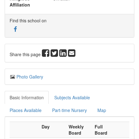
Affiliation
Find this school on
Share this page
Photo Gallery
Basic Information
Subjects Available
Places Available
Part-time Nursery
Map
Day
Weekly
Full
Board
Board