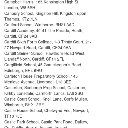
Campbell Harris, 185 Kensington High St,
London, W8 6SH
Canbury School, Kingston Hill, Kingston-upon-
Thames, KT2 7LN
Canford School, Wimborne, BH21 3AD
Cardiff Academy, 40-41 The Parade, Roath,
Cardiff, CF24 3AB
Cardiff Sixth Form College, 1-3 Trinity Court, 21-
27 Newport Road, Cardiff, CF24 0AA
Cardiff Steiner School, Hawthorn Road West,
Llandaff North, Cardiff, CF14 2FL
Cargilfield School, 45 Gamekeeper's Road,
Edinburgh, EH4 6HU
Carleton House Preparatory School, 145
Menlove Avenue, Liverpool, L18 3EE
Casterton, Sedbergh Prep School, Casterton,
Kirkby Lonsdale, Carnforth Lancs, LA6 2SG
Castle Court School, Knoll Lane, Corfe Mullen,
Wimborne, BH21 3RF
Castle House School, Chetwynd End, Newport,
TF10 7JE
Castle Park School, Castle Park Road, Dalkey,
Co. Dublin, Rep. of Ireland, Ireland