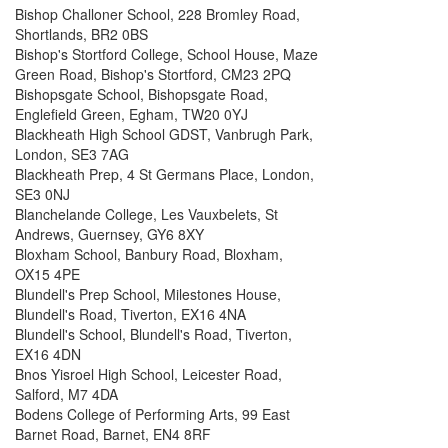
Bishop Challoner School, 228 Bromley Road,
Shortlands, BR2 0BS
Bishop's Stortford College, School House, Maze
Green Road, Bishop's Stortford, CM23 2PQ
Bishopsgate School, Bishopsgate Road,
Englefield Green, Egham, TW20 0YJ
Blackheath High School GDST, Vanbrugh Park,
London, SE3 7AG
Blackheath Prep, 4 St Germans Place, London,
SE3 0NJ
Blanchelande College, Les Vauxbelets, St
Andrews, Guernsey, GY6 8XY
Bloxham School, Banbury Road, Bloxham,
OX15 4PE
Blundell's Prep School, Milestones House,
Blundell's Road, Tiverton, EX16 4NA
Blundell's School, Blundell's Road, Tiverton,
EX16 4DN
Bnos Yisroel High School, Leicester Road,
Salford, M7 4DA
Bodens College of Performing Arts, 99 East
Barnet Road, Barnet, EN4 8RF