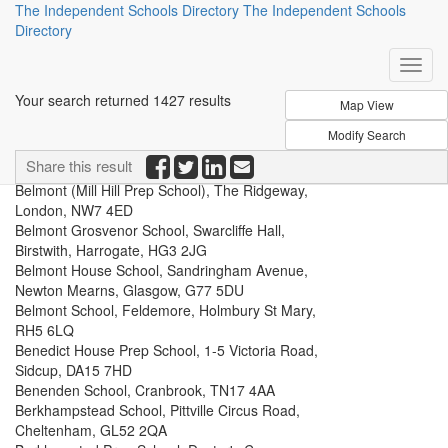
The Independent Schools Directory
The Independent Schools
Directory
Your search returned 1427 results
Belhaven Hill School, Belhaven Road, Dunbar,
Share this result
East Lothian, EH42 1NN
Belmont (Mill Hill Prep School), The Ridgeway,
London, NW7 4ED
Belmont Grosvenor School, Swarcliffe Hall,
Birstwith, Harrogate, HG3 2JG
Belmont House School, Sandringham Avenue,
Newton Mearns, Glasgow, G77 5DU
Belmont School, Feldemore, Holmbury St Mary,
RH5 6LQ
Benedict House Prep School, 1-5 Victoria Road,
Sidcup, DA15 7HD
Benenden School, Cranbrook, TN17 4AA
Berkhampstead School, Pittville Circus Road,
Cheltenham, GL52 2QA