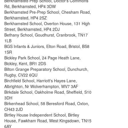
Berkhamsted Prep School, Doctor's Commons
Rd, Berkhamsted, HP4 3DW
Berkhamsted Pre-Prep School, Chesham Road,
Berkhamsted, HP4 2SZ
Berkhamsted School, Overton House, 131 High
Street, Berkhamsted, HP4 2DJ
Bethany School, Goudhurst, Cranbrook, TN17
1LB
BGS Infants & Juniors, Elton Road, Bristol, BS8
1SR
Bickley Park School, 24 Page Heath Lane,
Bickley, Kent, BR1 2DS
Bilton Grange Preparatory School, Dunchurch,
Rugby, CV22 6QU
Birchfield School, Harriott's Hayes Lane,
Albrighton, Nr Wolverhampton, WV7 3AF
Birkdale School, Oakholme Road, Sheffield, S10
3DH
Birkenhead School, 58 Beresford Road, Oxton,
CH43 2JD
Birtley House Independent School, Birtley
House, Fawkham Road, West Kingsdown, TN15
6AY