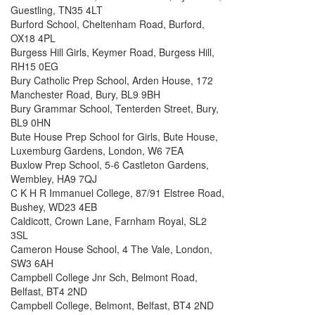
Guestling, TN35 4LT
Burford School, Cheltenham Road, Burford,
OX18 4PL
Burgess Hill Girls, Keymer Road, Burgess Hill,
RH15 0EG
Bury Catholic Prep School, Arden House, 172
Manchester Road, Bury, BL9 9BH
Bury Grammar School, Tenterden Street, Bury,
BL9 0HN
Bute House Prep School for Girls, Bute House,
Luxemburg Gardens, London, W6 7EA
Buxlow Prep School, 5-6 Castleton Gardens,
Wembley, HA9 7QJ
C K H R Immanuel College, 87/91 Elstree Road,
Bushey, WD23 4EB
Caldicott, Crown Lane, Farnham Royal, SL2
3SL
Cameron House School, 4 The Vale, London,
SW3 6AH
Campbell College Jnr Sch, Belmont Road,
Belfast, BT4 2ND
Campbell College, Belmont, Belfast, BT4 2ND