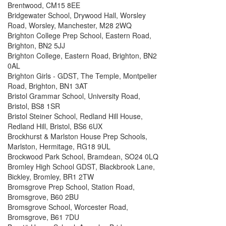
Brentwood, CM15 8EE
Bridgewater School, Drywood Hall, Worsley
Road, Worsley, Manchester, M28 2WQ
Brighton College Prep School, Eastern Road,
Brighton, BN2 5JJ
Brighton College, Eastern Road, Brighton, BN2
0AL
Brighton Girls - GDST, The Temple, Montpelier
Road, Brighton, BN1 3AT
Bristol Grammar School, University Road,
Bristol, BS8 1SR
Bristol Steiner School, Redland Hill House,
Redland Hill, Bristol, BS6 6UX
Brockhurst & Marlston House Prep Schools,
Marlston, Hermitage, RG18 9UL
Brockwood Park School, Bramdean, SO24 0LQ
Bromley High School GDST, Blackbrook Lane,
Bickley, Bromley, BR1 2TW
Bromsgrove Prep School, Station Road,
Bromsgrove, B60 2BU
Bromsgrove School, Worcester Road,
Bromsgrove, B61 7DU