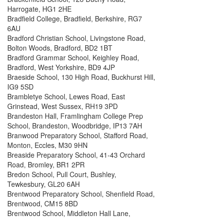
Harrogate, HG1 2HE
Bradfield College, Bradfield, Berkshire, RG7
6AU
Bradford Christian School, Livingstone Road,
Bolton Woods, Bradford, BD2 1BT
Bradford Grammar School, Keighley Road,
Bradford, West Yorkshire, BD9 4JP
Braeside School, 130 High Road, Buckhurst Hill,
IG9 5SD
Brambletye School, Lewes Road, East
Grinstead, West Sussex, RH19 3PD
Brandeston Hall, Framlingham College Prep
School, Brandeston, Woodbridge, IP13 7AH
Branwood Preparatory School, Stafford Road,
Monton, Eccles, M30 9HN
Breaside Preparatory School, 41-43 Orchard
Road, Bromley, BR1 2PR
Bredon School, Pull Court, Bushley,
Tewkesbury, GL20 6AH
Brentwood Preparatory School, Shenfield Road,
Brentwood, CM15 8BD
Brentwood School, Middleton Hall Lane,