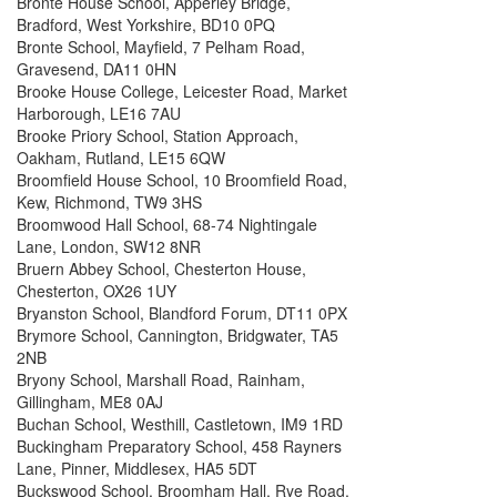
Brontë House School, Apperley Bridge,
Bradford, West Yorkshire, BD10 0PQ
Bronte School, Mayfield, 7 Pelham Road,
Gravesend, DA11 0HN
Brooke House College, Leicester Road, Market
Harborough, LE16 7AU
Brooke Priory School, Station Approach,
Oakham, Rutland, LE15 6QW
Broomfield House School, 10 Broomfield Road,
Kew, Richmond, TW9 3HS
Broomwood Hall School, 68-74 Nightingale
Lane, London, SW12 8NR
Bruern Abbey School, Chesterton House,
Chesterton, OX26 1UY
Bryanston School, Blandford Forum, DT11 0PX
Brymore School, Cannington, Bridgwater, TA5
2NB
Bryony School, Marshall Road, Rainham,
Gillingham, ME8 0AJ
Buchan School, Westhill, Castletown, IM9 1RD
Buckingham Preparatory School, 458 Rayners
Lane, Pinner, Middlesex, HA5 5DT
Buckswood School, Broomham Hall, Rye Road,