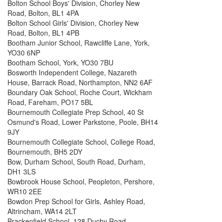
Bolton School Boys' Division, Chorley New
Road, Bolton, BL1 4PA
Bolton School Girls' Division, Chorley New
Road, Bolton, BL1 4PB
Bootham Junior School, Rawcliffe Lane, York,
YO30 6NP
Bootham School, York, YO30 7BU
Bosworth Independent College, Nazareth
House, Barrack Road, Northampton, NN2 6AF
Boundary Oak School, Roche Court, Wickham
Road, Fareham, PO17 5BL
Bournemouth Collegiate Prep School, 40 St
Osmund's Road, Lower Parkstone, Poole, BH14
9JY
Bournemouth Collegiate School, College Road,
Bournemouth, BH5 2DY
Bow, Durham School, South Road, Durham,
DH1 3LS
Bowbrook House School, Peopleton, Pershore,
WR10 2EE
Bowdon Prep School for Girls, Ashley Road,
Altrincham, WA14 2LT
Brackenfield School, 128 Duchy Road,