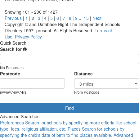
Showing 101 - 200 of 1427
Previous
|
1
|
2
|
3
|
4
|
5
|
6
|
7
|
8
|
9
...
15
|
Next
Copyright © and Database Right The Independent Schools
Directory 1997- present. All Rights Reserved.
Terms of
Use
Privacy Policy
Quick Search
Search for
No Postcodes
Postcode
Distance
nw/nw7/nw74rs
From Postcode
Advanced Searches
Preferences
Search for schools by specifying more criteria like school
type, fees, religious affiliation, etc.
Places
Search for schools by
specifying the child's date of birth to find places available.
Advanced